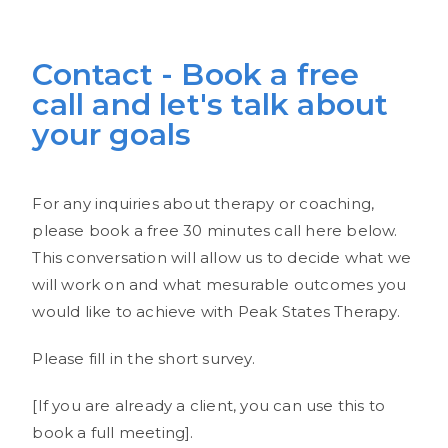
Contact - Book a free
call and let's talk about
your goals
For any inquiries about therapy or coaching,
please book a free 30 minutes call here below.
This conversation will allow us to decide what we
will work on and what mesurable outcomes you
would like to achieve with Peak States Therapy.
Please fill in the short survey.
[If you are already a client, you can use this to
book a full meeting].