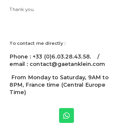
Thank you.
To contact me directly :
Phone : +33 (0)6.03.28.43.58. /
email :
contact@gaetanklein.com
From Monday to Saturday, 9AM to
8PM, France time (Central Europe
Time)