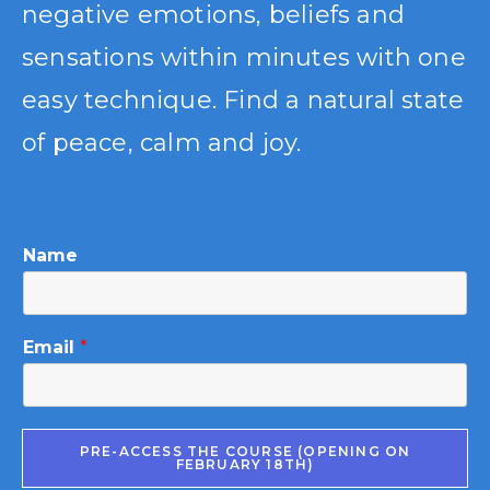
negative emotions, beliefs and
sensations within minutes with one
easy technique. Find a natural state
of peace, calm and joy.
Name
Email
*
PRE-ACCESS THE COURSE (OPENING ON
FEBRUARY 18TH)