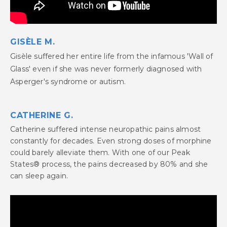
GISÈLE M.
Gisèle suffered her entire life from the infamous 'Wall of
Glass' even if she was never formerly diagnosed with
Asperger's syndrome or autism.
CATHERINE G.
Catherine suffered intense neuropathic pains almost
constantly for decades. Even strong doses of morphine
could barely alleviate them. With one of our Peak
States® process, the pains decreased by 80% and she
can sleep again.