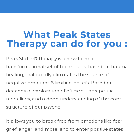
What Peak States
Therapy can do for you :
Peak States® therapy is a new form of
transformational set of techniques, based on trauma
healing, that rapidly eliminates the source of
negative emotions & limiting beliefs. Based on
decades of exploration of efficient therapeutic
modalities, and a deep understanding of the core
structure of our psyche.
It allows you to break free from emotions like fear,
grief, anger, and more, and to enter positive states