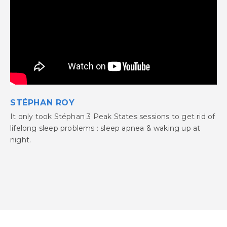
STÉPHAN ROY
It only took Stéphan 3 Peak States sessions to get rid of
lifelong sleep problems : sleep apnea & waking up at
night.