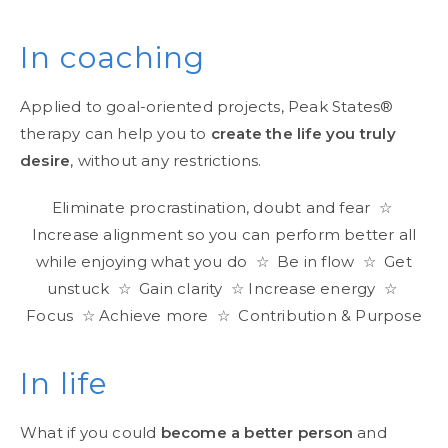
In coaching
Applied to goal-oriented projects, Peak States®
therapy can help you to
create the life you truly
desire
, without any restrictions.
Eliminate procrastination, doubt and fear ☆
Increase alignment so you can perform better all
while enjoying what you do ☆ Be in flow ☆ Get
unstuck ☆ Gain clarity ☆ Increase energy ☆
Focus ☆ Achieve more ☆ Contribution & Purpose
In life
What if you could
become a better person
and