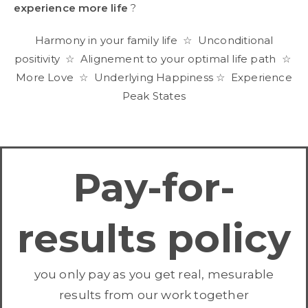
experience more life
?
Harmony in your family life ☆ Unconditional
positivity ☆ Alignement to your optimal life path ☆
More Love ☆ Underlying Happiness ☆ Experience
Peak States
Pay-for-
results policy
you only pay as you get real, mesurable
results from our work together