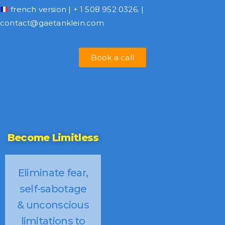
french version
| + 1 508 952 0326. |
contact@gaetanklein.com
Book a call
Become Limitless
Eliminate fear,
self-sabotage
& unconscious
limitations to