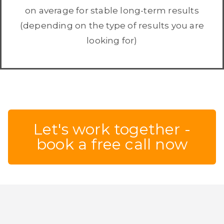
on average for stable long-term results
(depending on the type of results you are
looking for)
Let's work together -
book a free call now