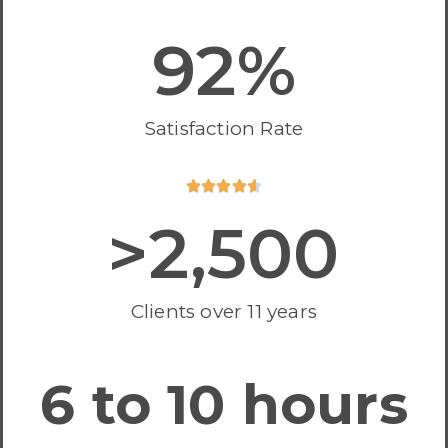
92
%
Satisfaction Rate





>
2,500
Clients over 11 years
6 to 10 hours