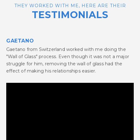
THEY WORKED WITH ME, HERE ARE THEIR
TESTIMONIALS
GAETANO
Gaetano from Switzerland worked with me doing the
"Wall of Glass" process. Even though it was not a major
struggle for him, removing the wall of glass had the
effect of making his relationships easier.