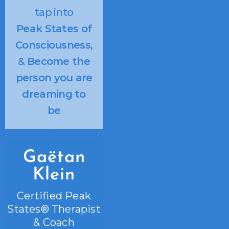
tap into
Peak States of
Consciousness
,
&
Become the
person you are
dreaming to
be
Gaëtan
Klein
Certified Peak
States® Therapist
& Coach