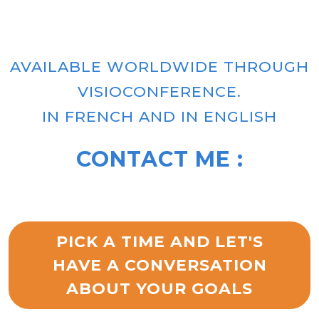
AVAILABLE WORLDWIDE THROUGH
VISIOCONFERENCE.
IN FRENCH AND IN ENGLISH
CONTACT ME :
PICK A TIME AND LET'S
HAVE A CONVERSATION
ABOUT YOUR GOALS