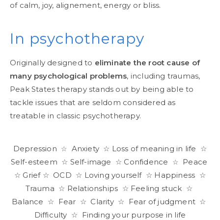
of calm, joy, alignement, energy or bliss.
In psychotherapy
Originally designed to
eliminate the root cause of
many psychological problems
, including traumas,
Peak States therapy stands out by being able to
tackle issues that are seldom considered as
treatable in classic psychotherapy.
Depression
Anxiety ☆ Loss of meaning in life ☆
☆
Self-esteem ☆ Self-image ☆ Confidence
Peace
☆
☆ Grief ☆ OCD ☆ Loving yourself ☆ Happiness ☆
Trauma ☆ Relationships ☆ Feeling stuck ☆
Balance ☆ Fear ☆ Clarity ☆ Fear of judgment ☆
Difficulty ☆ Finding your purpose in life