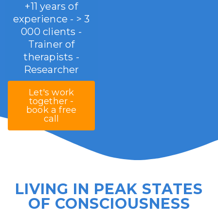
+11 years of
experience - > 3
000 clients -
Trainer of
therapists -
Researcher
Let's work
together -
book a free
call
LIVING IN PEAK STATES
OF CONSCIOUSNESS