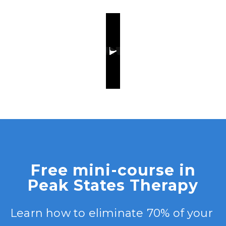
Free mini-course in
Peak States Therapy
Learn how to eliminate 70% of your