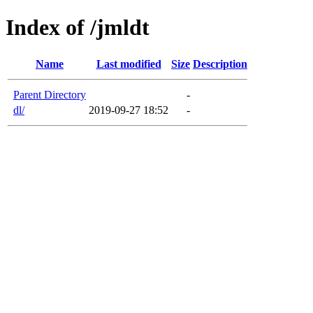
Index of /jmldt
Name
Last modified
Size
Description
Parent Directory
-
dl/
2019-09-27 18:52
-