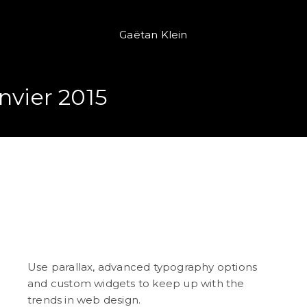
Gaëtan Klein
nvier 2015
Independent Reading
Motivation
Use parallax, advanced typography options
and custom widgets to keep up with the
trends in web design.