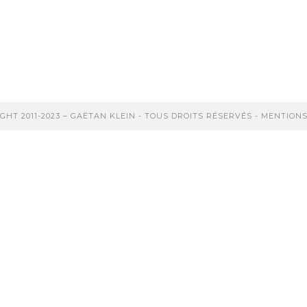
(suite…)
Continuer La Lecture
GHT 2011-2023 – GAËTAN KLEIN - TOUS DROITS RÉSERVÉS -
MENTIONS