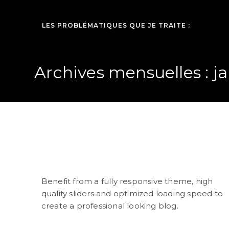
LES PROBLÉMATIQUES QUE JE TRAITE :
Archives mensuelles : ja
Raising a Teenager
Benefit from a fully responsive theme, high
quality sliders and optimized loading speed to
create a professional looking blog.
(suite…)