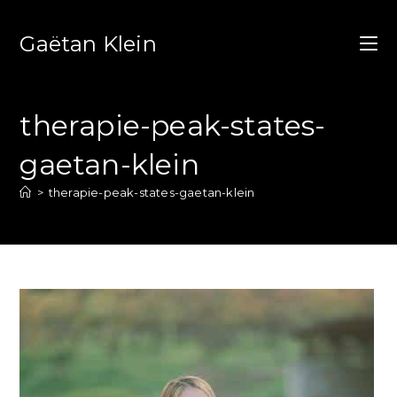
Gaëtan Klein
therapie-peak-states-
gaetan-klein
>
therapie-peak-states-gaetan-klein