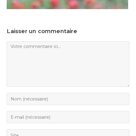
Laisser un commentaire